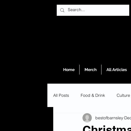
Home
Merch
All Articles
All Posts
Food & Drink
Culture
bestofbarnsley
Dec
Christma