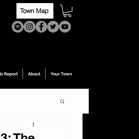
Town Map
s Report
About
Your Town
3: The