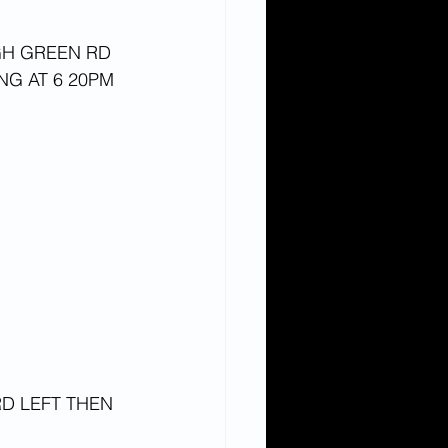
GH GREEN RD
NG AT 6 20PM
D LEFT THEN 