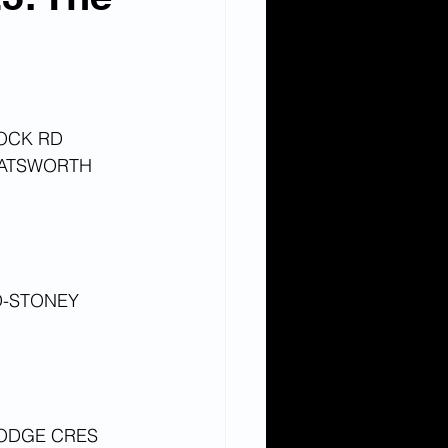
OCK RD
HATSWORTH 
-STONEY 
LODGE CRES