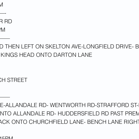
M 
—-
R RD
PM 
——
 THEN LEFT ON SKELTON AVE-LONGFIELD DRIVE- 
T KINGS HEAD ONTO DARTON LANE
CH STREET
 
——
E-ALLANDALE RD- WENTWORTH RD-STRAFFORD ST-
ONTO ALLANDALE RD- HUDDERSFIELD RD PAST PRE
BACK ONTO CHURCHFIELD LANE- BENCH LANE RIGH
45PM 