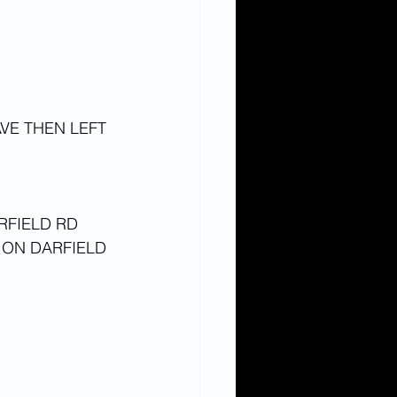
VE THEN LEFT 
RFIELD RD
ON DARFIELD 
 