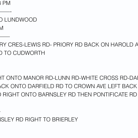
 PM 
——-
TO LUNDWOOD
M 
——
RY CRES-LEWIS RD- PRIORY RD BACK ON HAROLD A
RD TO CUDWORTH 
HT ONTO MANOR RD-LUNN RD-WHITE CROSS RD-DA
CK ONTO DARFIELD RD TO CROWN AVE LEFT BACK 
 RIGHT ONTO BARNSLEY RD THEN PONTIFICATE RD
-
SLEY RD RIGHT TO BRIERLEY