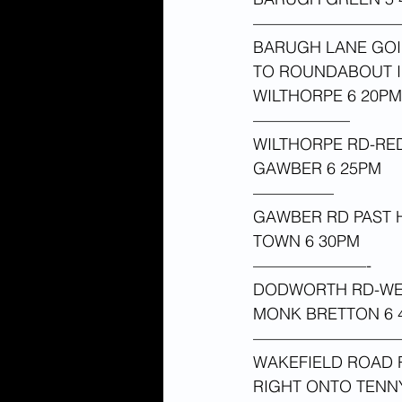
—————————
BARUGH LANE GOI
TO ROUNDABOUT IN
WILTHORPE 6 20PM
——————
WILTHORPE RD-R
GAWBER 6 25PM 
—————
GAWBER RD PAST 
TOWN 6 30PM 
———————-
DODWORTH RD-WES
MONK BRETTON 6 4
—————————
WAKEFIELD ROAD R
RIGHT ONTO TEN