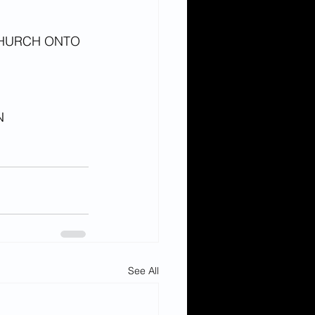
HURCH ONTO 
N 
See All