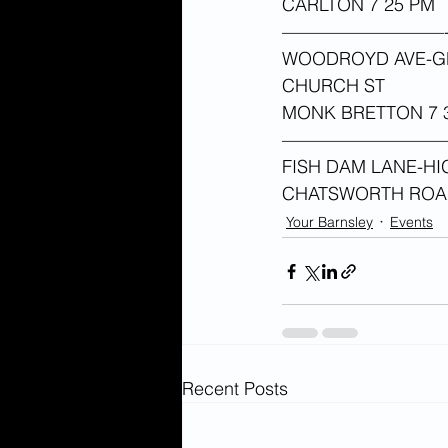
CARLTON 7 25 PM 
—————————
WOODROYD AVE-GR
CHURCH ST
MONK BRETTON 7 3
—————————
FISH DAM LANE-HI
CHATSWORTH RO
Your Barnsley
Events
Recent Posts