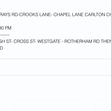
-
AYS RD-CROOKS LANE- CHAPEL LANE CARLTON C
0 PM 
——-
GH ST- CROSS ST- WESTGATE - ROTHERHAM RD THE
AD