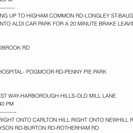
———
NG UP TO HIGHAM COMMON RD-LONGLEY ST-BAU
TO ALDI CAR PARK FOR A 20 MINUTE BRAKE LEAVI
 
EDBROOK RD
HOSPITAL- POGMOOR RD-PENNY PIE PARK
T WAY-HARBOROUGH HILLS-OLD MILL LANE
0 PM 
———-
IGHT ONTO CARLTON HILL RIGHT ONTO NEWHILL R
NYSON RD-BURTON RD-ROTHERHAM RD