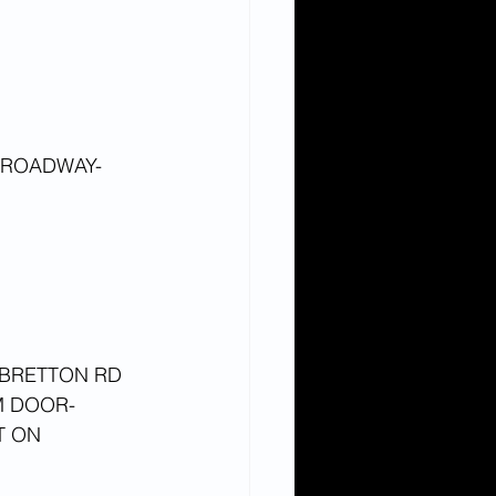
BROADWAY- 
BRETTON RD 
M DOOR- 
T ON 