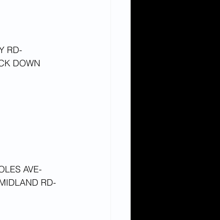
Y RD-
CK DOWN 
OLES AVE-
MIDLAND RD-