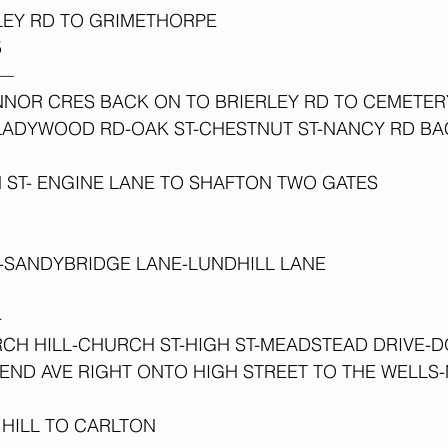
LEY RD TO GRIMETHORPE
 
—
NNOR CRES BACK ON TO BRIERLEY RD TO CEMETER
ADYWOOD RD-OAK ST-CHESTNUT ST-NANCY RD BA
H ST- ENGINE LANE TO SHAFTON TWO GATES
L-SANDYBRIDGE LANE-LUNDHILL LANE
-
CH HILL-CHURCH ST-HIGH ST-MEADSTEAD DRIVE-D
END AVE RIGHT ONTO HIGH STREET TO THE WELLS-
HILL TO CARLTON 