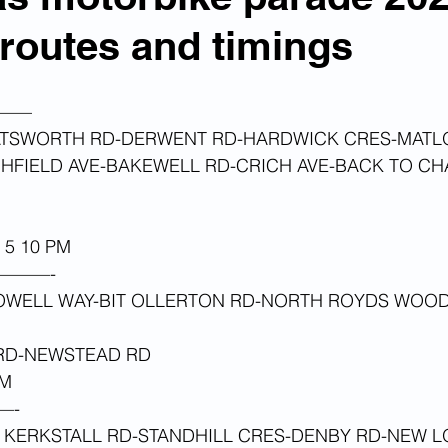
, routes and timings
——
ATSWORTH RD-DERWENT RD-HARDWICK CRES-MATL
GHFIELD AVE-BAKEWELL RD-CRICH AVE-BACK TO C
5 10 PM 
———-
OWELL WAY-BIT OLLERTON RD-NORTH ROYDS WOOD
RD-NEWSTEAD RD 
M 
—-
 KERKSTALL RD-STANDHILL CRES-DENBY RD-NEW 