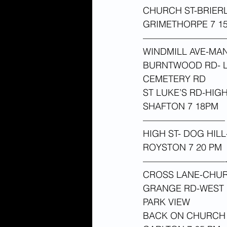
CHURCH ST-BRIER
GRIMETHORPE 7 15
—————————
WINDMILL AVE-MA
BURNTWOOD RD- L
CEMETERY RD
ST LUKE’S RD-HIG
SHAFTON 7 18PM 
—————————
HIGH ST- DOG HIL
ROYSTON 7 20 PM 
—————————
CROSS LANE-CHUR
GRANGE RD-WEST 
PARK VIEW
BACK ON CHURCH 