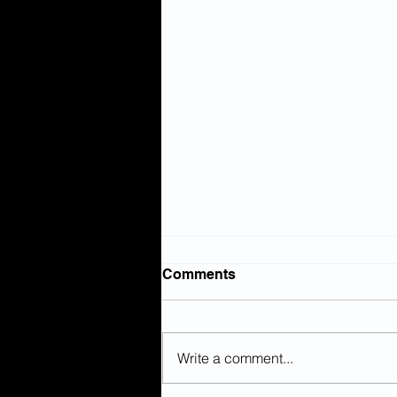
Comments
Write a comment...