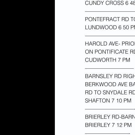
CUNDY CROSS 6 48
—————————
PONTEFRACT RD 
LUNDWOOD 6 50 P
—————————
HAROLD AVE- PRIO
ON PONTIFICATE 
CUDWORTH 7 PM 
—————————
BARNSLEY RD RIG
BERKWOOD AVE BA
RD TO SNYDALE RD
SHAFTON 7 10 PM 
—————————
BRIERLEY RD-BARN
BRIERLEY 7 12 PM 
————————-