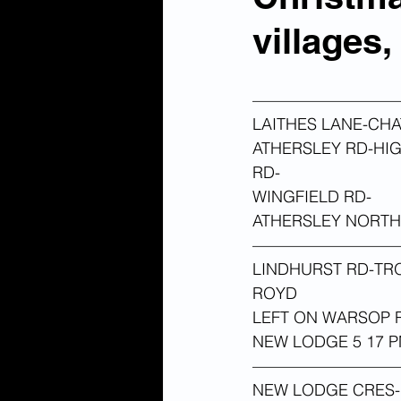
villages
—————————
LAITHES LANE-CH
ATHERSLEY RD-HI
RD-
WINGFIELD RD-
ATHERSLEY NORTH 
—————————
LINDHURST RD-TR
ROYD
LEFT ON WARSOP 
NEW LODGE 5 17 P
—————————
NEW LODGE CRES-