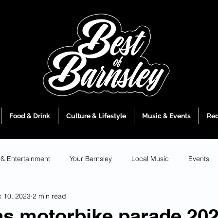
Food & Drink
Culture & Lifestyle
Music & Events
Red
 & Entertainment
Your Barnsley
Local Music
Events
 10, 2023
2 min read
s motorbike parade 202