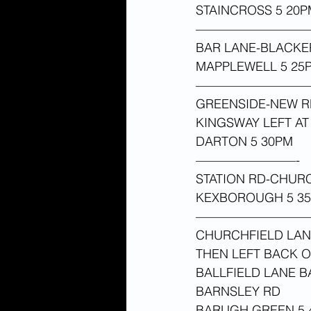
STAINCROSS 5 20P
—————————
BAR LANE-BLACKE
MAPPLEWELL 5 25
—————————
GREENSIDE-NEW RD
KINGSWAY LEFT A
DARTON 5 30PM 
————————-
STATION RD-CHUR
KEXBOROUGH 5 35
—————————
CHURCHFIELD LAN
THEN LEFT BACK 
BALLFIELD LANE 
BARNSLEY RD
BARUGH GREEN 5 