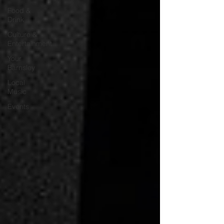
Food &
Drink
Culture &
Entertainment
Your
Barnsley
Local
Music
Events