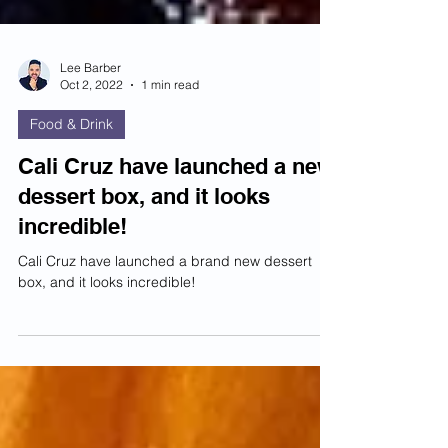
Lee Barber
Oct 2, 2022
1 min read
Food & Drink
Cali Cruz have launched a new
dessert box, and it looks
incredible!
Cali Cruz have launched a brand new dessert
box, and it looks incredible!