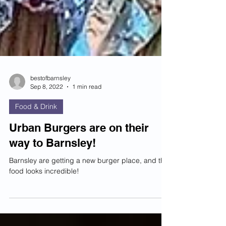
bestofbarnsley
Sep 8, 2022
1 min read
Food & Drink
Urban Burgers are on their
way to Barnsley!
Barnsley are getting a new burger place, and the
food looks incredible!