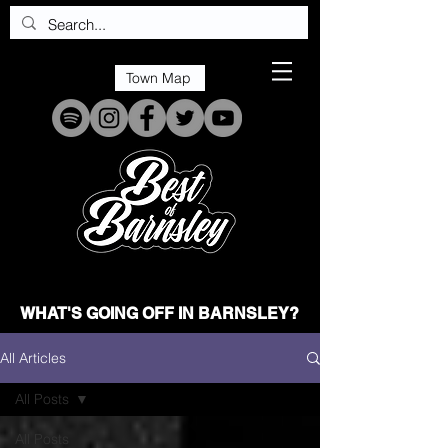
Town Map
WHAT'S GOING OFF IN BARNSLEY?
All Articles
All Posts
All Posts