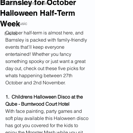
Barnsley for October
Culture & Entertainment
Halloween Half-Term
Your Barnsley
Week
Local Music
October half-term is almost here, and 
Events
Barnsley is packed with family-friendly 
events that’ll keep everyone 
entertained! Whether you fancy 
something spooky or just want a great 
day out, check out these five picks for 
whats happening between 27th 
October and 2nd November.
1.  Childrens Halloween Disco at the 
Qube - Burntwood Court Hotel
With face painting, party games and 
soft play available this Haloween disco 
has got you covered for the kids to 
enjoy the Monster Mash while you sit 