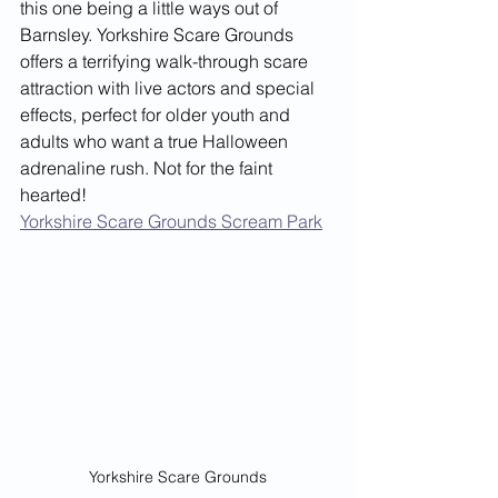
this one being a little ways out of 
Barnsley. Yorkshire Scare Grounds 
offers a terrifying walk-through scare 
attraction with live actors and special 
effects, perfect for older youth and 
adults who want a true Halloween 
adrenaline rush. Not for the faint 
hearted!
Yorkshire Scare Grounds Scream Park
Yorkshire Scare Grounds