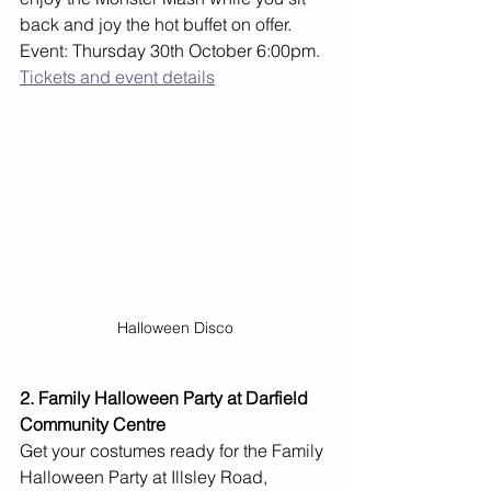
back and joy the hot buffet on offer. 
Event: Thursday 30th October 6:00pm.
Tickets and event details
Halloween Disco
2. Family Halloween Party at Darfield 
Community Centre
Get your costumes ready for the Family 
Halloween Party at Illsley Road, 