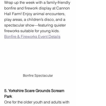
Wrap up the week with a family-friendly 
bonfire and firework display at Cannon 
Hall Farm! Enjoy animal encounters, 
play areas, a children’s disco, and a 
spectacular show—featuring quieter 
fireworks suitable for young kids.
Bonfire & Fireworks Event Details
Bonfire Spectacular
5. Yorkshire Scare Grounds Scream 
Park
One for the older youth and adults with 