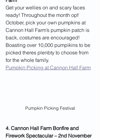
Get your wellies on and scary faces 
ready! Throughout the month opf 
October, pick your own pumpkins at 
Cannon Hall Farm’s pumpkin patch is 
back, costumes are encouraged! 
Boasting over 10,000 pumpikins to be 
picked theres plenbty to choose from 
for the whole family.
Pumpkin Picking at Cannon Hall Farm
Pumpkin Picking Festival
4. Cannon Hall Farm Bonfire and 
Firework Spectacular – 2nd November