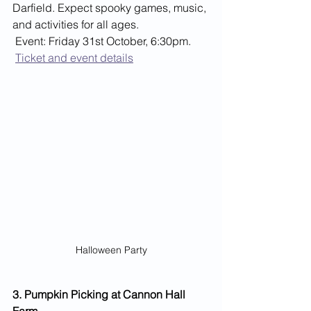
Darfield. Expect spooky games, music, 
and activities for all ages.
 Event: Friday 31st October, 6:30pm.
Ticket and event details
Halloween Party
3. Pumpkin Picking at Cannon Hall 
Farm