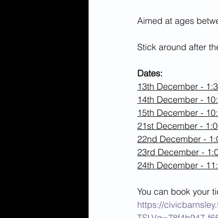
Aimed at ages betwee
Stick around after t
Dates:
13th December - 1:
14th December - 10
15th December - 10
21st December - 1:
22nd December - 1
23rd December - 1
24th December - 11
You can book your ti
https://civicbarnsl
TSLVq=78f4b947-f6