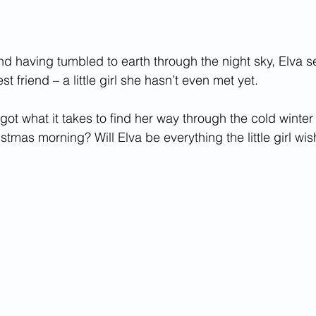
nd having tumbled to earth through the night sky, Elva se
st friend – a little girl she hasn’t even met yet. 
got what it takes to find her way through the cold winter 
ristmas morning? Will Elva be everything the little girl wi