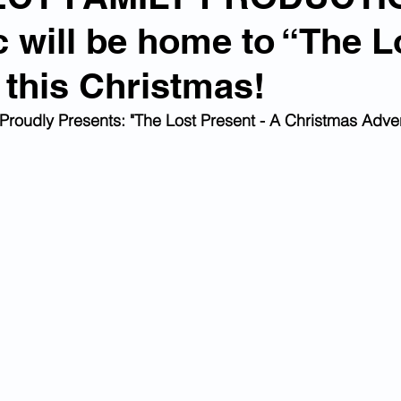
c will be home to “The L
 this Christmas!
Proudly Presents: "The Lost Present - A Christmas Adven