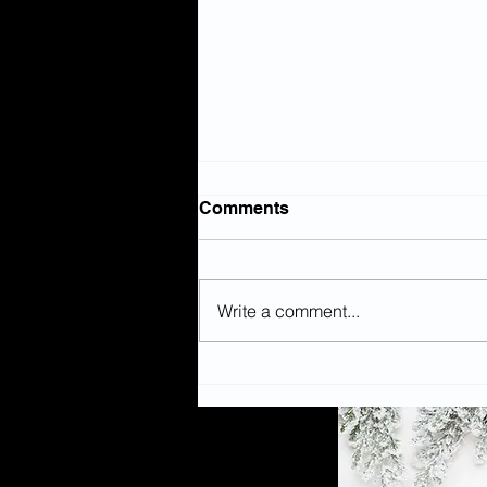
Comments
Write a comment...
WHAT’S ON: Popular
children’s book is heading
to The Civic as a
reimagined theatre show!