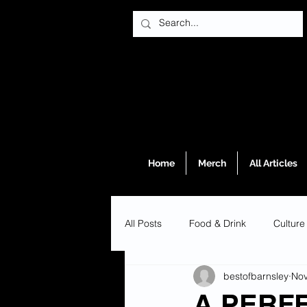
Home
Merch
All Articles
All Posts
Food & Drink
Culture
bestofbarnsley
Nov
A PERF