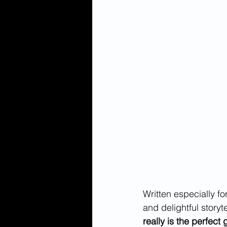
Written especially f
and delightful storyt
really is the perfect 