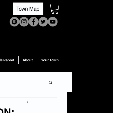
Town Map
s Report
About
Your Town
ON: