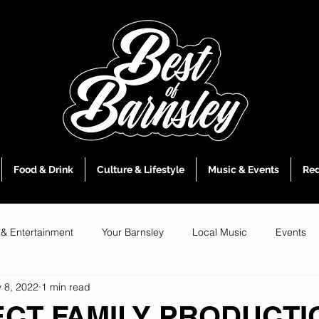
Food & Drink
Culture & Lifestyle
Music & Events
Red
 & Entertainment
Your Barnsley
Local Music
Events
 8, 2022
1 min read
ECT FAMILY PRODUCTI