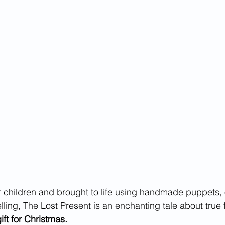
or children and brought to life using handmade puppets, 
elling, The Lost Present is an enchanting tale about true 
gift for Christmas.