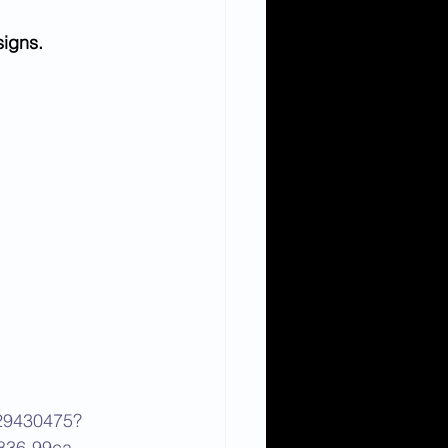
signs.
129430475?
836-99ca-