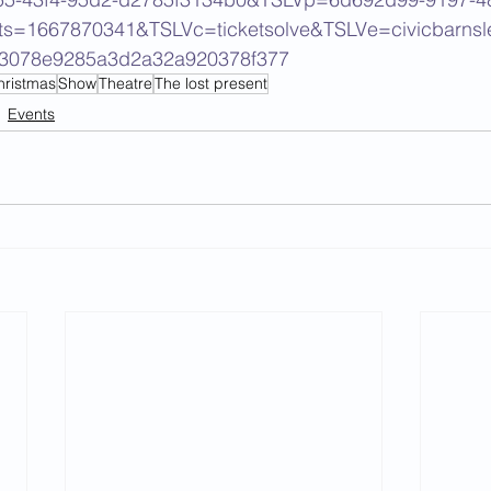
ts=1667870341&TSLVc=ticketsolve&TSLVe=civicbarnsl
d3078e9285a3d2a32a920378f377
hristmas
Show
Theatre
The lost present
Events