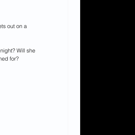
ts out on a 
night? Will she 
shed for?