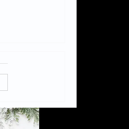
Civic to be the only
ish venue to host
bition “Warning
hic Content”