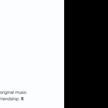
original music 
friendship. 
It 