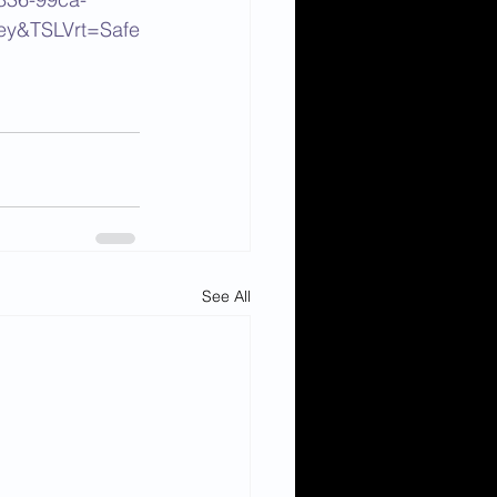
ey&TSLVrt=Safe
See All