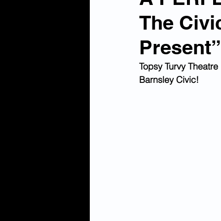
The Civi
Present”
Topsy Turvy Theatre 
Barnsley Civic! 