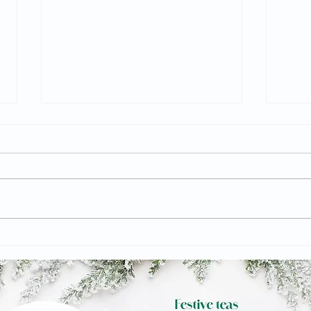
The Civic commissions
The 
artists to create thought-
Engl
provoking art displays
exhi
about the future of Barnsley
Grap