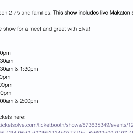
n 2-7’s and families. 
This show includes live Makaton 
he show for a meet and greet with Elva!
30pm
:30am
:30am
 & 
1:30pm
00pm
:00pm
:00pm
:00am
 & 
2:00pm
ckets here: 
ey.ticketsolve.com/ticketbooth/shows/873635349/events/
55-43f4-95d2-d2785f3134b0&TSLVp=6d692d99-9197-4