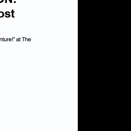
ost
ture!" at The 