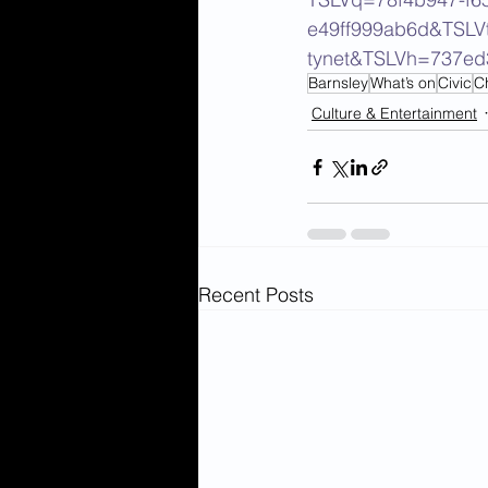
e49ff999ab6d&TSLV
tynet&TSLVh=737e
Barnsley
What’s on
Civic
C
Culture & Entertainment
Recent Posts