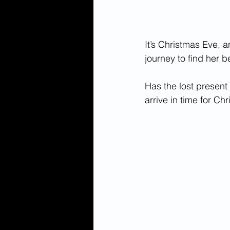
It’s Christmas Eve, a
journey to find her be
Has the lost present 
arrive in time for Ch