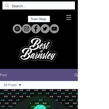
Town Map
Post
All Posts
All Posts
Food & Drink