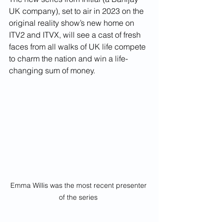
UK company), set to air in 2023 on the 
original reality show’s new home on 
ITV2 and ITVX, will see a cast of fresh 
faces from all walks of UK life compete 
to charm the nation and win a life-
changing sum of money.
Emma Willis was the most recent presenter 
of the series 