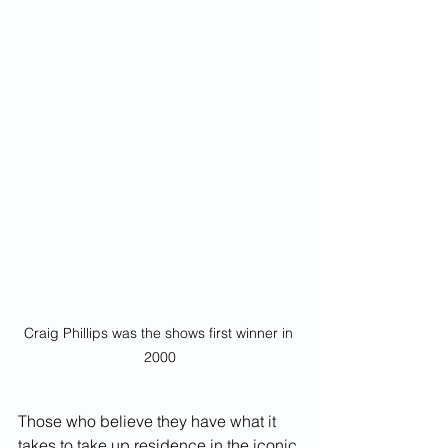
Craig Phillips was the shows first winner in 
2000
Those who believe they have what it 
takes to take up residence in the iconic 