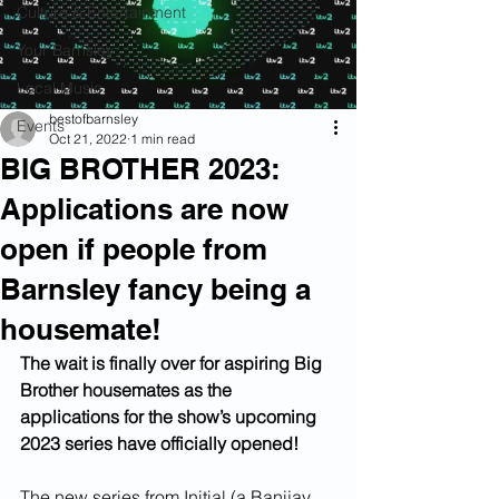
Culture & Entertainment
Your Barnsley
Local Music
bestofbarnsley
Events
Oct 21, 2022
1 min read
BIG BROTHER 2023:
Applications are now
open if people from
Barnsley fancy being a
housemate!
The wait is finally over for aspiring Big 
Brother housemates as the 
applications for the show’s upcoming 
2023 series have officially opened! 
The new series from Initial (a Banijay 