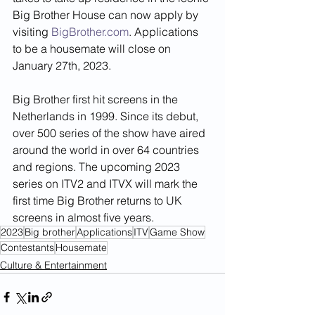
Big Brother House can now apply by 
visiting 
BigBrother.com
. Applications 
to be a housemate will close on 
January 27th, 2023. 
Big Brother first hit screens in the 
Netherlands in 1999. Since its debut, 
over 500 series of the show have aired 
around the world in over 64 countries 
and regions. The upcoming 2023 
series on ITV2 and ITVX will mark the 
first time Big Brother returns to UK 
screens in almost five years.
2023
Big brother
Applications
ITV
Game Show
Contestants
Housemate
Culture & Entertainment