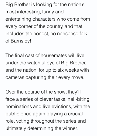
Big Brother is looking for the nation’s 
most interesting, funny and 
entertaining characters who come from 
every corner of the country, and that 
includes the honest, no nonsense folk 
of Barnsley! 
The final cast of housemates will live 
under the watchful eye of Big Brother, 
and the nation, for up to six weeks with 
cameras capturing their every move.
Over the course of the show, they’ll 
face a series of clever tasks, nail-biting 
nominations and live evictions, with the 
public once again playing a crucial 
role, voting throughout the series and 
ultimately determining the winner.