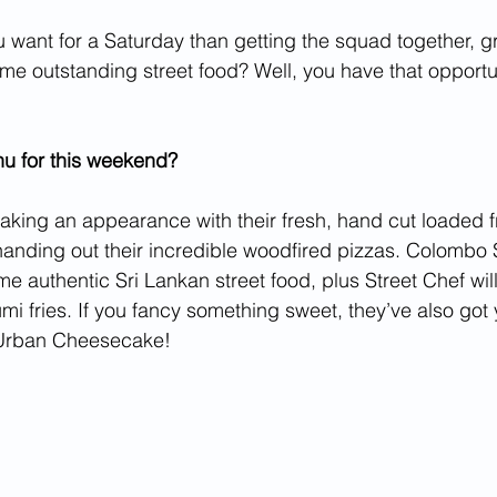
 want for a Saturday than getting the squad together, 
ome outstanding street food? Well, you have that opportu
nu for this weekend?
aking an appearance with their fresh, hand cut loaded fri
anding out their incredible woodfired pizzas. Colombo S
e authentic Sri Lankan street food, plus Street Chef will
umi fries. If you fancy something sweet, they’ve also got
 Urban Cheesecake! 