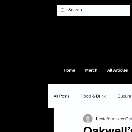
Home
Merch
All Articles
All Posts
Food & Drink
Culture
bestofbarnsley
Oct
Oakwell’s