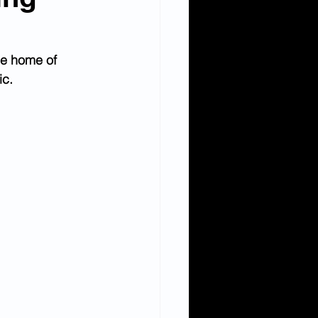
he home of 
ic.