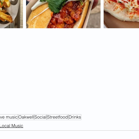
ive music
Oakwell
Social
Streetfood
Drinks
Local Music