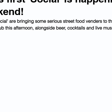
kend!
ial' are bringing some serious street food venders to t
b this afternoon, alongside beer, cocktails and live mus