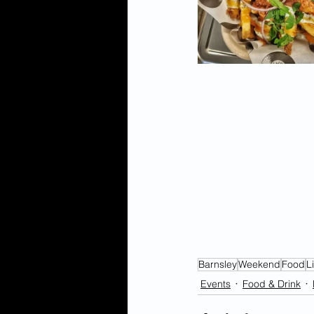
Barnsley
Weekend
Food
L
Events
Food & Drink