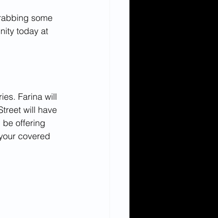
grabbing some 
nity today at 
es. Farina will 
treet will have 
 be offering 
 your covered 