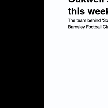
this wee
The team behind 'Soc
Barnsley Football Clu