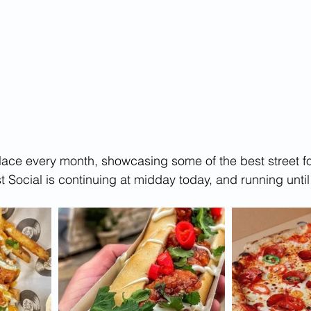
place every month, showcasing some of the best street 
irst Social is continuing at midday today, and running unt