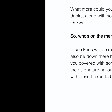
What more could you
drinks, along with s
Oakwell! 
So, who’s on the me
Disco Fries will be m
also be down there h
you covered with som
their signature hallo
with desert experts