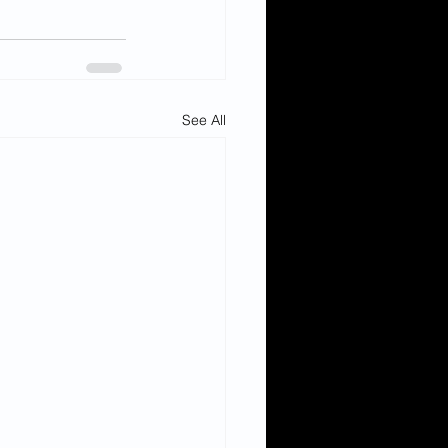
See All