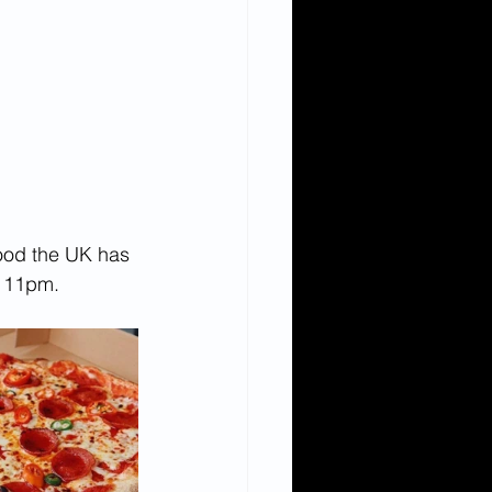
food the UK has 
il 11pm.