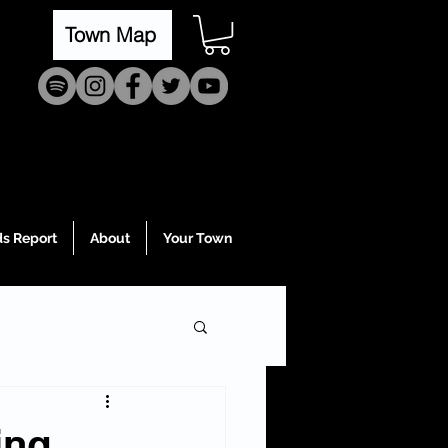
Town Map
s Report
About
Your Town
ing