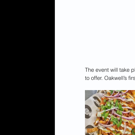
The event will take 
to offer. Oakwell’s f