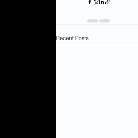
Recent Posts