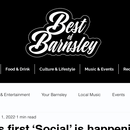
Food & Drink
Culture & Lifestyle
Music & Events
Red
 & Entertainment
Your Barnsley
Local Music
Events
 1, 2022
1 min read
 first ‘Social’ is happen