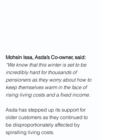
Mohsin Issa, Asda’s Co-owner, said:
“We know that this winter is set to be 
incredibly hard for thousands of 
pensioners as they worry about how to 
keep themselves warm in the face of 
rising living costs and a fixed income. 
Asda has stepped up its support for 
older customers as they continued to 
be disproportionately affected by 
spiralling living costs. 