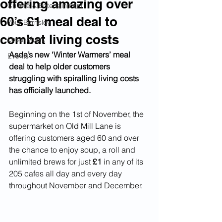
offering amazing over
Culture & Entertainment
60’s £1 meal deal to
Your Barnsley
combat living costs
Local Music
Asda’s new ‘Winter Warmers’ meal 
Events
deal to help older customers 
struggling with spiralling living costs 
has officially launched.
Beginning on the 1st of November, the 
supermarket on Old Mill Lane is 
offering customers aged 60 and over 
the chance to enjoy soup, a roll and 
unlimited brews for just 
£1
 in any of its 
205 cafes all day and every day 
throughout November and December.