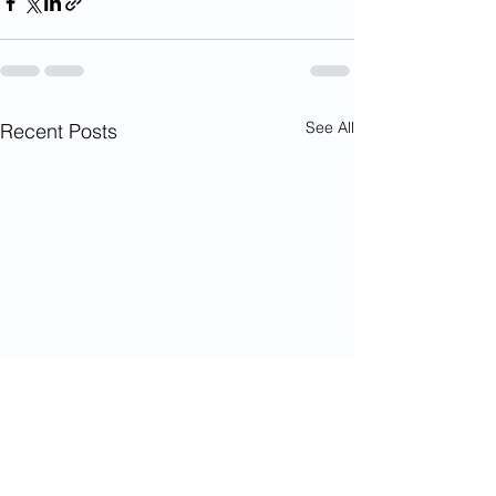
See All
Recent Posts