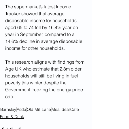
The supermarket’s latest Income 
Tracker showed that average 
disposable income for households 
aged 65 to 74 fell by 16.4% year-on-
year in September, compared to a 
14.6% decline in average disposable 
income for other households.
This research aligns with findings from 
Age UK who estimate that 2.8m older 
households will still be living in fuel 
poverty this winter despite the 
Government freezing the energy price 
cap.
Barnsley
Asda
Old Mill Lane
Meal deal
Cafe
Food & Drink