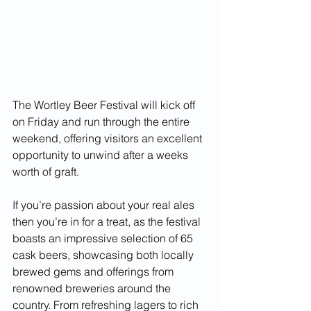
The Wortley Beer Festival will kick off 
on Friday and run through the entire 
weekend, offering visitors an excellent 
opportunity to unwind after a weeks 
worth of graft.
If you’re passion about your real ales 
then you’re in for a treat, as the festival 
boasts an impressive selection of 65 
cask beers, showcasing both locally 
brewed gems and offerings from 
renowned breweries around the 
country. From refreshing lagers to rich 