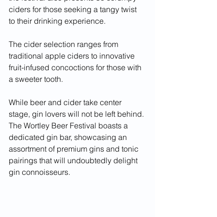
ciders for those seeking a tangy twist 
to their drinking experience.
The cider selection ranges from 
traditional apple ciders to innovative 
fruit-infused concoctions for those with 
a sweeter tooth.
While beer and cider take center 
stage, gin lovers will not be left behind. 
The Wortley Beer Festival boasts a 
dedicated gin bar, showcasing an 
assortment of premium gins and tonic 
pairings that will undoubtedly delight 
gin connoisseurs.