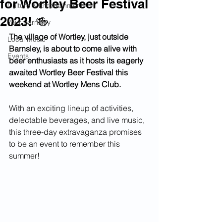
for Wortley Beer Festival
Culture & Entertainment
2023! 🍻
Your Barnsley
The village of Wortley, just outside 
Local Music
Barnsley, is about to come alive with 
Events
beer enthusiasts as it hosts its eagerly 
awaited Wortley Beer Festival this 
weekend at Wortley Mens Club.
With an exciting lineup of activities, 
delectable beverages, and live music, 
this three-day extravaganza promises 
to be an event to remember this 
summer!