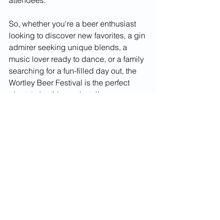
attendees.
So, whether you're a beer enthusiast 
looking to discover new favorites, a gin 
admirer seeking unique blends, a 
music lover ready to dance, or a family 
searching for a fun-filled day out, the 
Wortley Beer Festival is the perfect 
place to be this weekend!
What’s on
Things to do
Weekend
Local
Food and drink
Event
drink
Fun
Live music
Festival
Beer festival
Events
Food & Drink