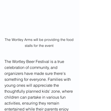
The Wortley Arms will be providing the food 
stalls for the event 
The Wortley Beer Festival is a true 
celebration of community, and 
organizers have made sure there's 
something for everyone. Families with 
young ones will appreciate the 
thoughtfully planned kids' zone, where 
children can partake in various fun 
activities, ensuring they remain 
entertained while their parents enjoy 