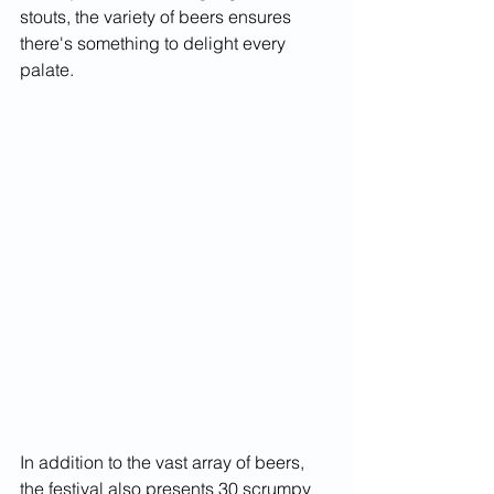
stouts, the variety of beers ensures 
there's something to delight every 
palate.
In addition to the vast array of beers, 
the festival also presents 30 scrumpy 