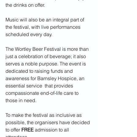
the drinks on offer.
Music will also be an integral part of 
the festival, with live performances 
scheduled every day.
The Wortley Beer Festival is more than 
just a celebration of beverage; it also 
serves a noble purpose. The event is 
dedicated to raising funds and 
awareness for Barnsley Hospice, an 
essential service  that provides 
compassionate end-of-life care to 
those in need.
To make the festival as inclusive as 
possible, the organisers have decided 
to offer 
FREE
 admission to all 