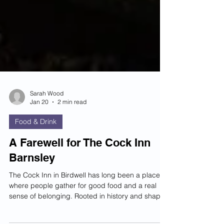
Sarah Wood
Jan 20
2 min read
Food & Drink
A Farewell for The Cock Inn
Barnsley
The Cock Inn in Birdwell has long been a place
where people gather for good food and a real