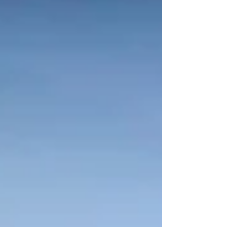
Group.