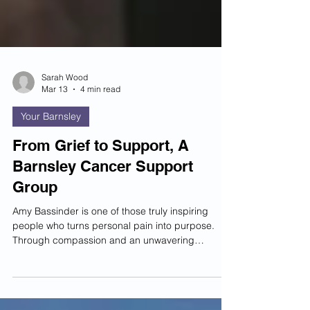
Sarah Wood
Mar 13
4 min read
Your Barnsley
From Grief to Support, A
Barnsley Cancer Support
Group
Amy Bassinder is one of those truly inspiring
people who turns personal pain into purpose.
Through compassion and an unwavering
commitment to others, she has created
something that is changing lives across Barnsley.
The Carers and Loved Ones Cancer Support