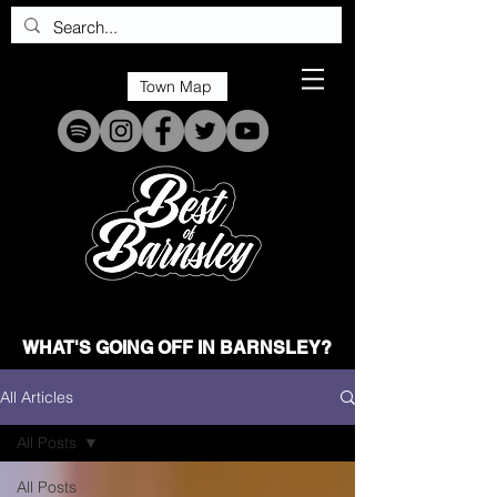
Town Map
WHAT'S GOING OFF IN BARNSLEY?
All Articles
All Posts
All Posts