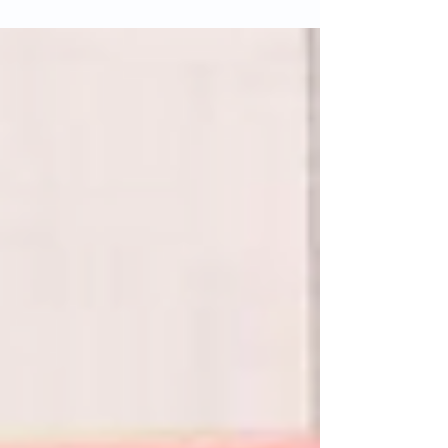
sense of belonging. Rooted in history and shaped
by the locals around it, the pub has been at the
heart of the community for many years. With Sal
and Rachel closing the venue on Sunday 18
January, many are reflecting on what made it so
special.