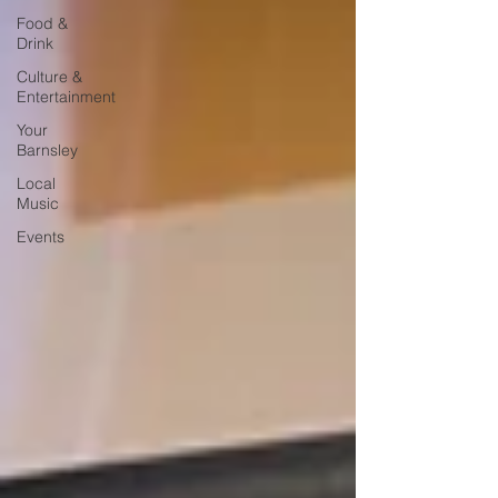
Food &
Drink
Culture &
Entertainment
Your
Barnsley
Local
Music
Events