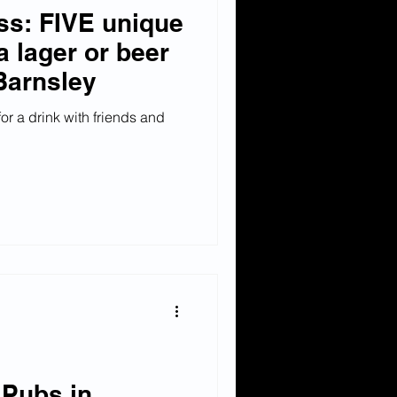
ss: FIVE unique
a lager or beer
Barnsley
or a drink with friends and
 Pubs in