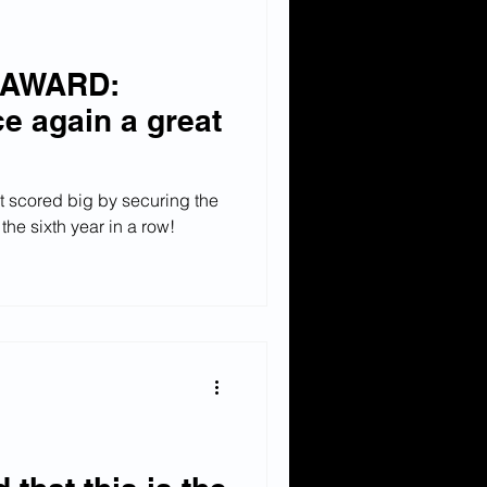
 AWARD:
e again a great
t scored big by securing the
the sixth year in a row!