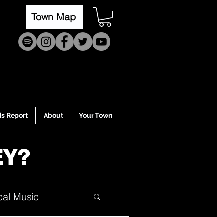
Town Map
s Report
About
Your Town
EY?
cal Music