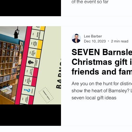
of the event so far
Lee Barber
Dec 10, 2023
2 min read
SEVEN Barnsle
Christmas gift 
friends and fam
Are you on the hunt for distin
show the heart of Barnsley? 
seven local gift ideas