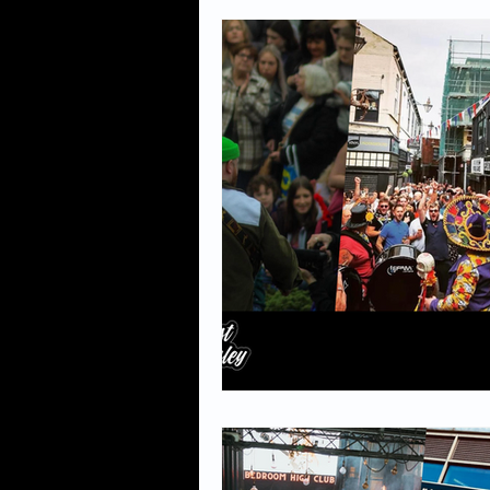
Events