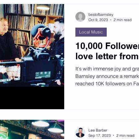
bestofbarnsley
Oct 9, 2023
2 min read
Local Music
10,000 Followe
love letter fro
It's with immense joy and gra
Barnsley announce a remark
reached 10K followers on F
Lee Barber
Sep 17, 2023
2 min read