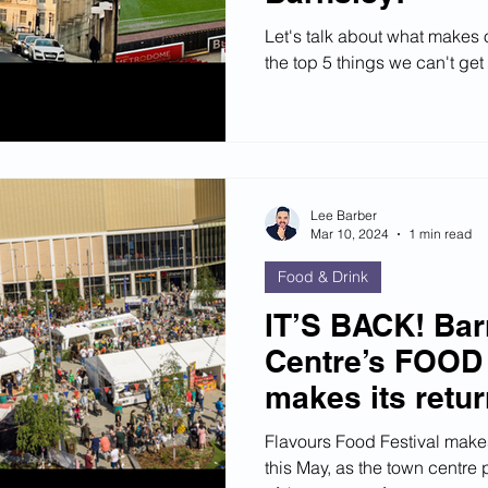
Let's talk about what makes
the top 5 things we can't ge
Lee Barber
Mar 10, 2024
1 min read
Food & Drink
IT’S BACK! Ba
Centre’s FOOD
makes its retu
Flavours Food Festival makes
this May, as the town centre 