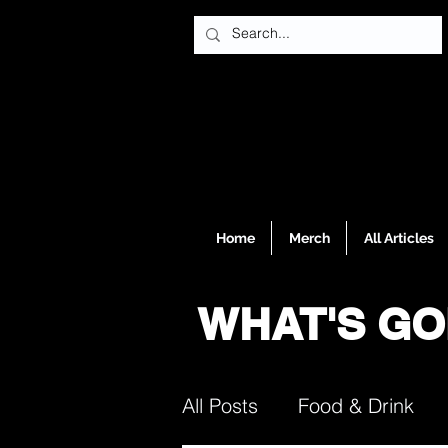
Home
Merch
All Articles
WHAT'S GO
All Posts
Food & Drink