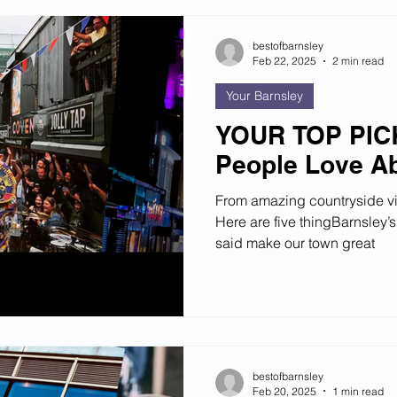
bestofbarnsley
Feb 22, 2025
2 min read
Your Barnsley
YOUR TOP PICK
People Love Ab
From amazing countryside v
Here are five thingBarnsley’s
said make our town great
bestofbarnsley
Feb 20, 2025
1 min read