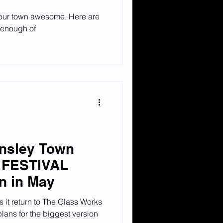
 our town awesome. Here are
t enough of
rnsley Town
 FESTIVAL
rn in May
 it return to The Glass Works
plans for the biggest version