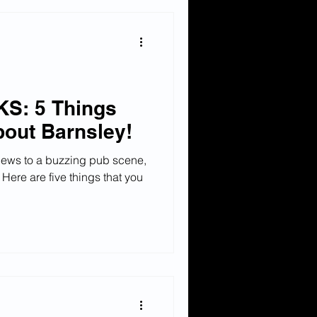
S: 5 Things
out Barnsley!
iews to a buzzing pub scene,
 Here are five things that you