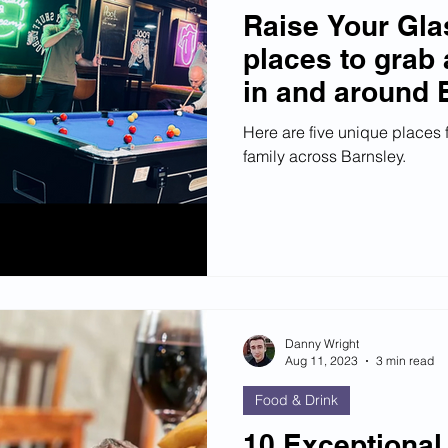
Raise Your Gla
places to grab 
in and around 
Here are five unique places f
family across Barnsley.
Danny Wright
Aug 11, 2023
3 min read
Food & Drink
10 Exceptional