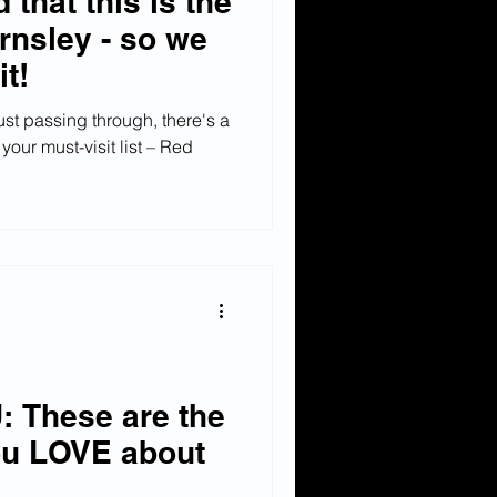
 that this is the
rnsley - so we
it!
just passing through, there's a
our must-visit list – Red
 These are the
ou LOVE about