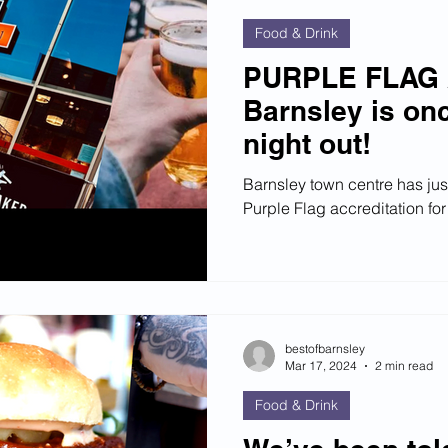
Food & Drink
PURPLE FLAG
Barnsley is onc
night out!
Barnsley town centre has jus
Purple Flag accreditation for 
bestofbarnsley
Mar 17, 2024
2 min read
Food & Drink