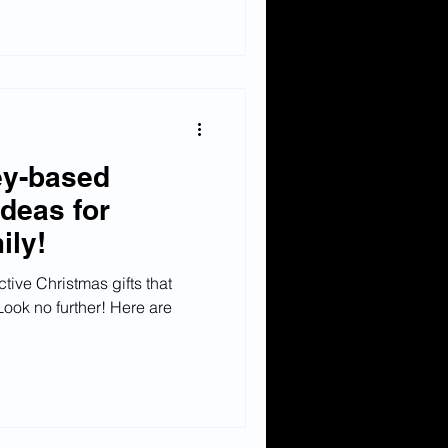
y-based
ideas for
ily!
ctive Christmas gifts that
Look no further! Here are