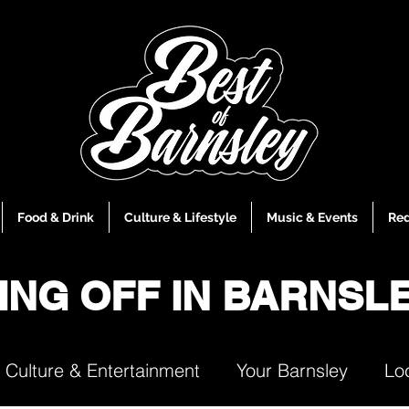
Food & Drink
Culture & Lifestyle
Music & Events
Red
ING OFF IN BARNSL
Culture & Entertainment
Your Barnsley
Lo