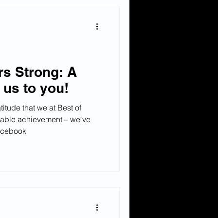
rs Strong: A
m us to you!
titude that we at Best of
able achievement – we've
acebook