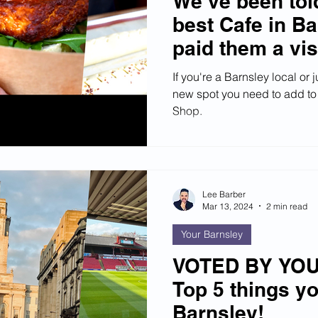
We’ve been told
best Cafe in Ba
paid them a vis
If you're a Barnsley local or 
new spot you need to add to y
Shop.
Lee Barber
Mar 13, 2024
2 min read
Your Barnsley
VOTED BY YOU:
Top 5 things y
Barnsley!